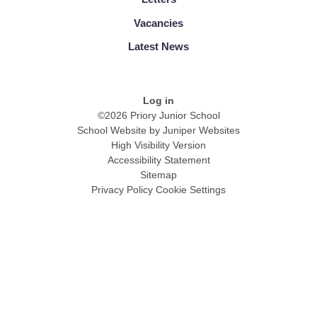
Vacancies
Latest News
Log in
©2026 Priory Junior School
School Website by
Juniper Websites
High Visibility Version
Accessibility Statement
Sitemap
Privacy Policy
Cookie Settings