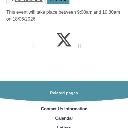
This event will take place between 9:00am and 10:30am
on 18/06/2026
Related pages
Contact Us Information
Calendar
Letters