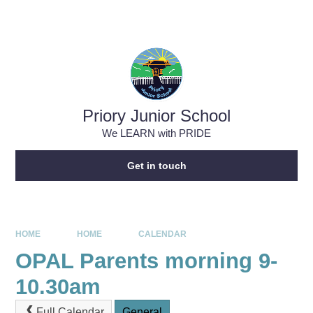
Skip to content ↓
Powered by
Translate
Priory Junior School
We LEARN with PRIDE
Get in touch
HOME
HOME
CALENDAR
OPAL Parents morning 9-
10.30am
Full Calendar
General