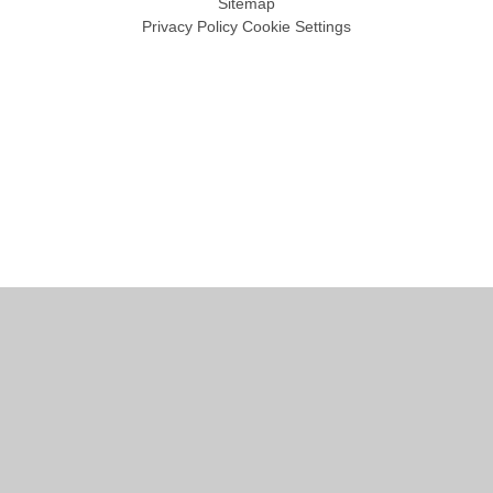
Sitemap
Privacy Policy
Cookie Settings
Cookie Policy
This site uses cookies to store information on your computer.
Click
here for more information
Accept All
Manage Cookies
Deny All