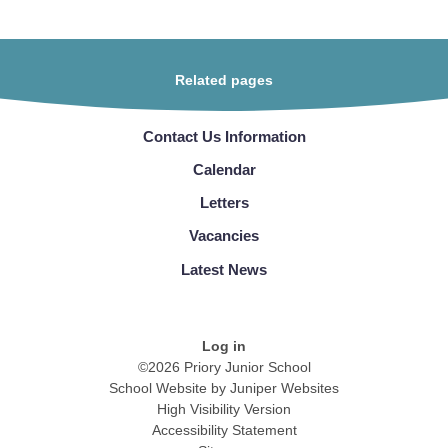
Related pages
Contact Us Information
Calendar
Letters
Vacancies
Latest News
Log in
©2026 Priory Junior School
School Website by
Juniper Websites
High Visibility Version
Accessibility Statement