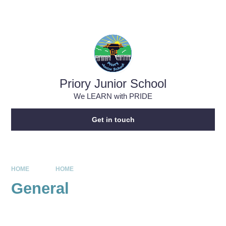
Skip to content ↓
Powered by
Translate
Priory Junior School
We LEARN with PRIDE
Get in touch
HOME
HOME
General