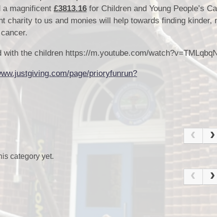
d a magnificent
£3813.16
for Children and Young People’s C
nt charity to us and monies will help towards finding kinder,
h cancer.
Sc
red with the children https://m.youtube.com/watch?v=TMLqbq
www.justgiving.com/page/prioryfunrun?
U
is category yet.