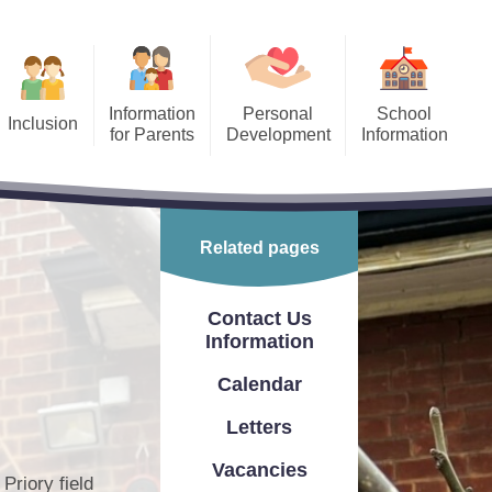
Information
Personal
School
Inclusion
for Parents
Development
Information
Equality
After School Clubs
Finance
​​​​
ool Holiday Dates/Inset
Freedom of Information Act
Days
Related pages
 Needs and
Ofsted Report
ffer
ing Children Safe Online
Performance Information
Contact Us
Our School Day
Information
PE & Sports Premium
Priory Maths Methods
Calendar
School Prospectus
PTA
Letters
Relevant Policies
Fundraising
Vacancies
Priory field