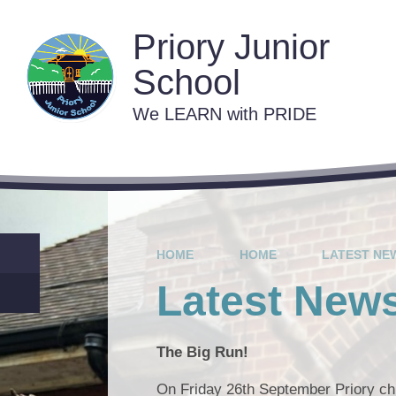
Skip to content ↓
Priory Junior
School
We LEARN with PRIDE
Contact 
C
Va
HOME
HOME
LATEST NE
Lat
Latest New
The Big Run!
On Friday 26th September Priory chi