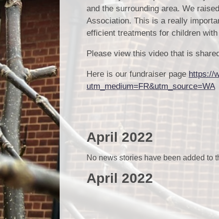
and the surrounding area. We raise
Association. This is a really importa
efficient treatments for children wit
Please view this video that is sha
Here is our fundraiser page
https://
utm_medium=FR&utm_source=WA
April 2022
No news stories have been added to th
April 2022