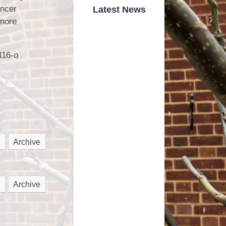
Road Safety
ancer
Latest News
 more
School Dinner Menu
hool Money Payments
N16-o
School Uniform
nited Against Bullying
Wrap Around Care
Archive
Archive