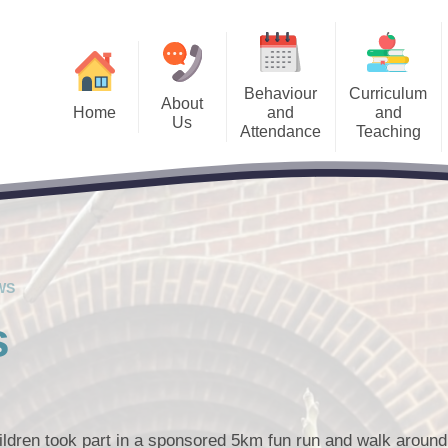
Behaviour
Curriculum
About
Home
and
and
Us
Attendance
Teaching
Us Information
Accessibility and 
Welcome
Admissions
Curriculum
alendar
Pupil Premium​​​
Meet the Team
Sch
Attendance Information
Remote Learning
Letters
Special Educational
School Governors
Behaviour System
SEND Local O
Keep
cancies
The Priory Ethos and Priory
WS
PRIDE Values
est News
s
ldren took part in a sponsored 5km fun run and walk around 