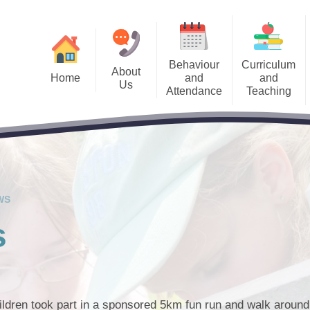
Behaviour
Curriculum
About
Home
and
and
Us
Attendance
Teaching
Us Information
Accessibility and 
Welcome
Admissions
Curriculum
alendar
Pupil Premium​​​
Meet the Team
Sch
Attendance Information
Remote Learning
Letters
Special Educational
School Governors
Behaviour System
SEND Local O
Keep
cancies
The Priory Ethos and Priory
WS
PRIDE Values
est News
s
ldren took part in a sponsored 5km fun run and walk around 