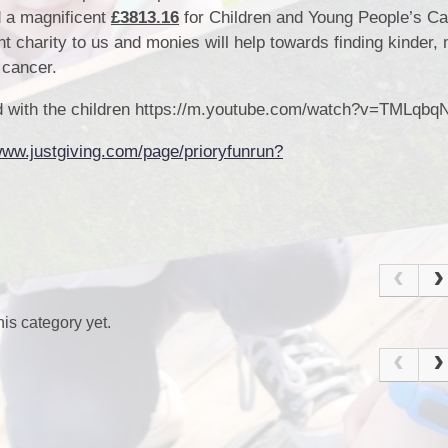
d a magnificent
£3813.16
for Children and Young People’s C
nt charity to us and monies will help towards finding kinder,
h cancer.
Sc
red with the children https://m.youtube.com/watch?v=TMLqbq
www.justgiving.com/page/prioryfunrun?
U
is category yet.