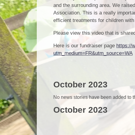
and the surrounding area. We raise
Association. This is a really importa
efficient treatments for children wit
Please view this video that is sha
Here is our fundraiser page
https://
utm_medium=FR&utm_source=WA
October 2023
No news stories have been added to th
October 2023