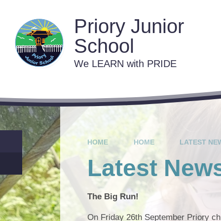
Skip to content ↓
Priory Junior
School
We LEARN with PRIDE
Contact 
C
Va
HOME
HOME
LATEST NE
Lat
Latest New
The Big Run!
On Friday 26th September Priory chi