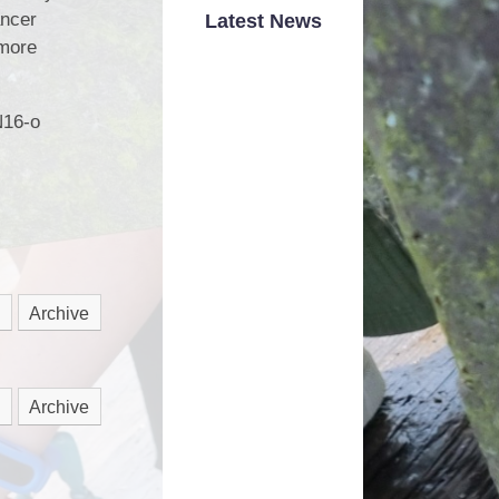
Road Safety
ancer
Latest News
 more
School Dinner Menu
hool Money Payments
N16-o
School Uniform
nited Against Bullying
Wrap Around Care
Archive
Archive