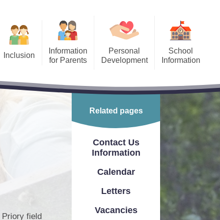
Information
Personal
School
Inclusion
for Parents
Development
Information
Equality
After School Clubs
Finance
​​​​
ool Holiday Dates/Inset
Freedom of Information Act
Days
Related pages
 Needs and
Ofsted Report
ffer
ing Children Safe Online
Performance Information
Contact Us
Our School Day
Information
PE & Sports Premium
Priory Maths Methods
Calendar
School Prospectus
PTA
Letters
Relevant Policies
Fundraising
Vacancies
Priory field