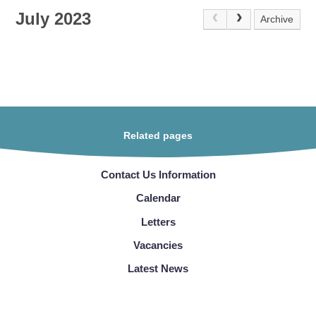
July 2023
Archive
Related pages
Contact Us Information
Calendar
Letters
Vacancies
Latest News