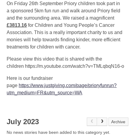
On Friday 26th September Priory children took part in
a sponsored 5km fun run and walk around Priory field
and the surrounding area. We raised a magnificent
£3813.16
for Children and Young People’s Cancer
Association. This is a really important charity to us and
monies will help towards finding kinder, more efficient
treatments for children with cancer.
Please view this video that is shared with the
children https://m.youtube.com/watch?v=TMLqbqN16-o
Here is our fundraiser
page
https://www.justgiving.com/page/prioryfunrun?
utm_medium=FR&utm_source=WA
July 2023
Archive
No news stories have been added to this category yet.