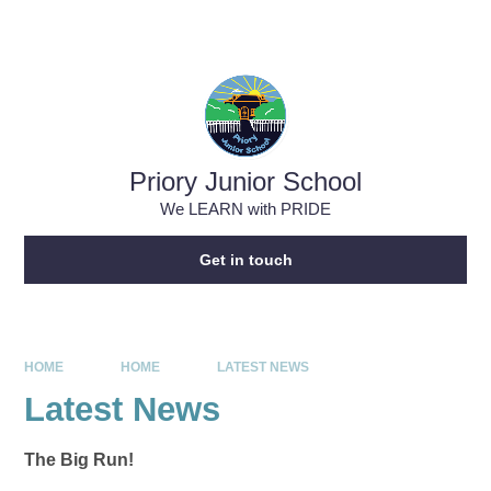
Skip to content ↓
Powered by
Translate
Priory Junior School
We LEARN with PRIDE
Get in touch
HOME
HOME
LATEST NEWS
Latest News
The Big Run!