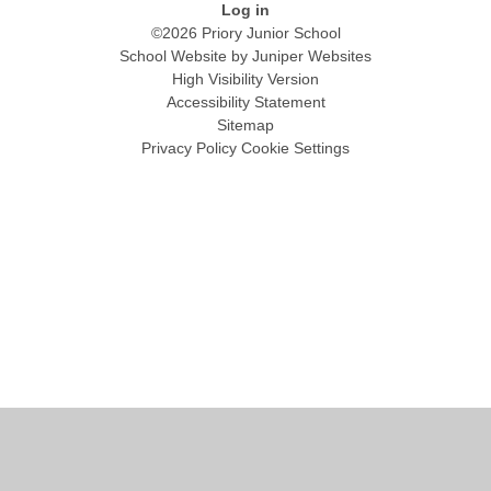
Log in
©2026 Priory Junior School
School Website by
Juniper Websites
High Visibility Version
Accessibility Statement
Sitemap
Privacy Policy
Cookie Settings
Cookie Policy
This site uses cookies to store information on your computer.
Click
here for more information