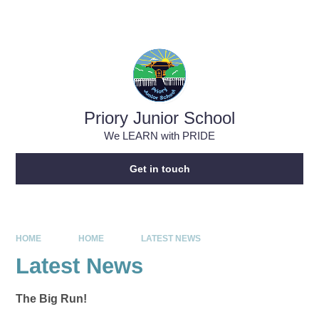
Skip to content ↓
Powered by
Translate
Priory Junior School
We LEARN with PRIDE
Get in touch
HOME
HOME
LATEST NEWS
Latest News
The Big Run!