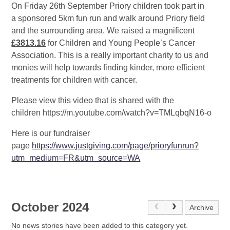
On Friday 26th September Priory children took part in
a sponsored 5km fun run and walk around Priory field
and the surrounding area. We raised a magnificent
£3813.16
for Children and Young People’s Cancer
Association. This is a really important charity to us and
monies will help towards finding kinder, more efficient
treatments for children with cancer.
Please view this video that is shared with the
children https://m.youtube.com/watch?v=TMLqbqN16-o
Here is our fundraiser
page
https://www.justgiving.com/page/prioryfunrun?
utm_medium=FR&utm_source=WA
October 2024
Archive
No news stories have been added to this category yet.