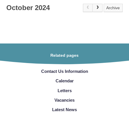
October 2024
Archive
Related pages
Contact Us Information
Calendar
Letters
Vacancies
Latest News