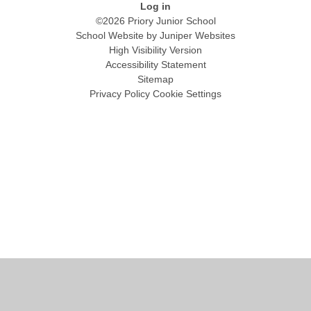
Log in
©2026 Priory Junior School
School Website by
Juniper Websites
High Visibility Version
Accessibility Statement
Sitemap
Privacy Policy
Cookie Settings
Cookie Policy
This site uses cookies to store information on your computer.
Click
here for more information