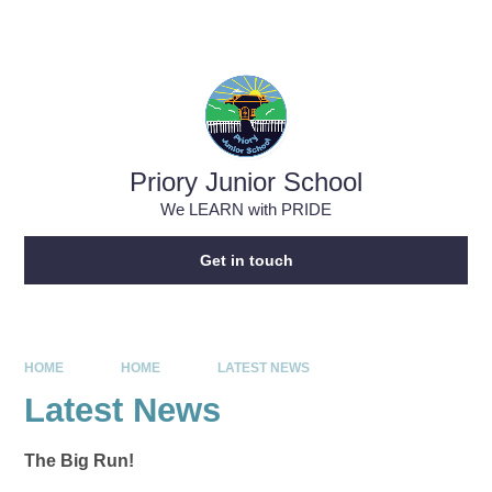
Skip to content ↓
Powered by
Translate
Priory Junior School
We LEARN with PRIDE
Get in touch
HOME
HOME
LATEST NEWS
Latest News
The Big Run!