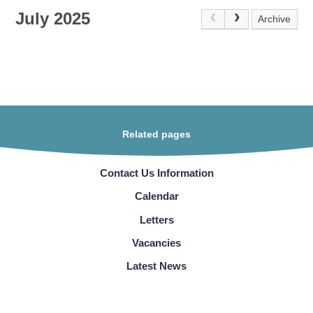
July 2025
Archive
Related pages
Contact Us Information
Calendar
Letters
Vacancies
Latest News