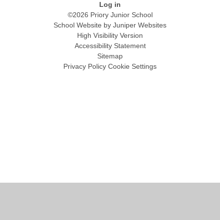
Log in
©2026 Priory Junior School
School Website by
Juniper Websites
High Visibility Version
Accessibility Statement
Sitemap
Privacy Policy
Cookie Settings
Cookie Policy
This site uses cookies to store information on your computer.
Click
here for more information