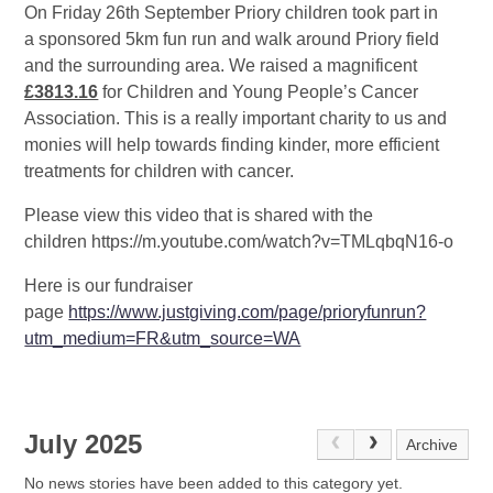
On Friday 26th September Priory children took part in
a sponsored 5km fun run and walk around Priory field
and the surrounding area. We raised a magnificent
£3813.16
for Children and Young People’s Cancer
Association. This is a really important charity to us and
monies will help towards finding kinder, more efficient
treatments for children with cancer.
Please view this video that is shared with the
children https://m.youtube.com/watch?v=TMLqbqN16-o
Here is our fundraiser
page
https://www.justgiving.com/page/prioryfunrun?
utm_medium=FR&utm_source=WA
July 2025
Archive
No news stories have been added to this category yet.