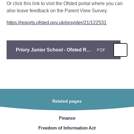
Or click this link to visit the Ofsted portal where you can
also leave feedback on the Parent View Survey.
https://reports.ofsted.gov.uk/provider/21/122531
Priory Junior School - Ofsted Report 2023
PDF
Related pages
Finance
Freedom of Information Act