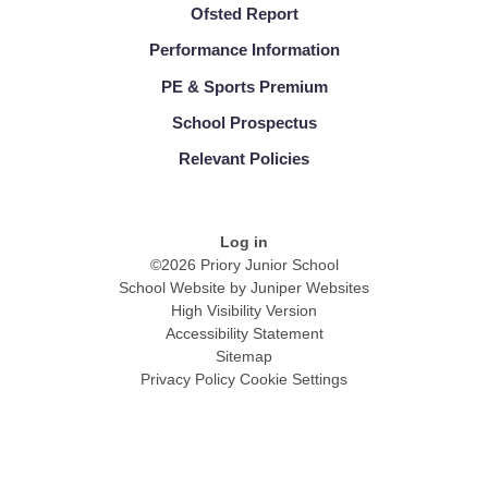
Ofsted Report
Performance Information
PE & Sports Premium
School Prospectus
Relevant Policies
Log in
©2026 Priory Junior School
School Website by
Juniper Websites
High Visibility Version
Accessibility Statement
Sitemap
Privacy Policy
Cookie Settings