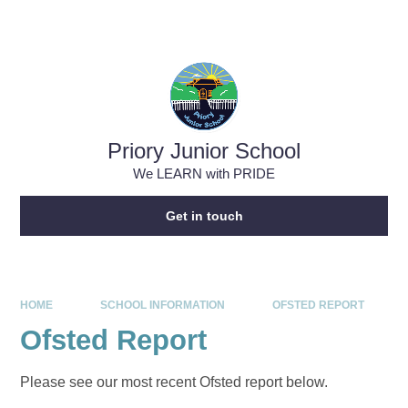
Skip to content ↓
Priory Junior School
We LEARN with PRIDE
Get in touch
HOME
SCHOOL INFORMATION
OFSTED REPORT
Ofsted Report
Please see our most recent Ofsted report below.