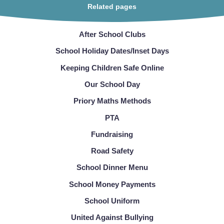
Related pages
After School Clubs
School Holiday Dates/Inset Days
Keeping Children Safe Online
Our School Day
Priory Maths Methods
PTA
Fundraising
Road Safety
School Dinner Menu
School Money Payments
School Uniform
United Against Bullying