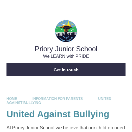
Skip to content ↓
Powered by
Translate
Priory Junior School
We LEARN with PRIDE
Get in touch
HOME
INFORMATION FOR PARENTS
UNITED
AGAINST BULLYING
United Against Bullying
At Priory Junior School we believe that our children need