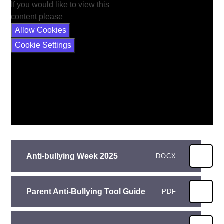
If you would like to view this
content please
Allow Cookies
Cookie Settings
Anti-bullying Week 2025
DOCX
Parent Anti-Bullying Tool Guide
PDF