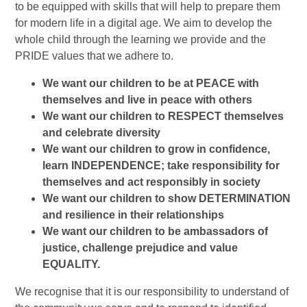
to be equipped with skills that will help to prepare them
for modern life in a digital age. We aim to develop the
whole child through the learning we provide and the
PRIDE values that we adhere to.
We want our children to be at PEACE with
themselves and live in peace with others
We want our children to RESPECT themselves
and celebrate diversity
We want our children to grow in confidence,
learn INDEPENDENCE; take responsibility for
themselves and act responsibly in society
We want our children to show DETERMINATION
and resilience in their relationships
We want our children to be ambassadors of
justice, challenge prejudice and value
EQUALITY.
We recognise that it is our responsibility to understand of