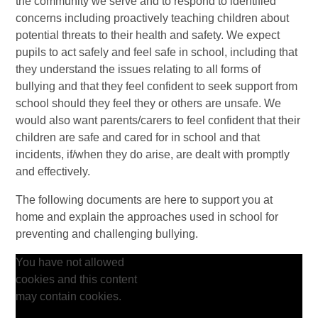
the community we serve and to respond to identified
concerns including proactively teaching children about
potential threats to their health and safety. We expect
pupils to act safely and feel safe in school, including that
they understand the issues relating to all forms of
bullying and that they feel confident to seek support from
school should they feel they or others are unsafe. We
would also want parents/carers to feel confident that their
children are safe and cared for in school and that
incidents, if/when they do arise, are dealt with promptly
and effectively.
The following documents are here to support you at
home and explain the approaches used in school for
preventing and challenging bullying.
You have not allowed
cookies and this content
may contain cookies.