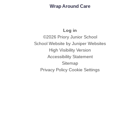
Wrap Around Care
Log in
©2026 Priory Junior School
School Website by
Juniper Websites
High Visibility Version
Accessibility Statement
Sitemap
Privacy Policy
Cookie Settings