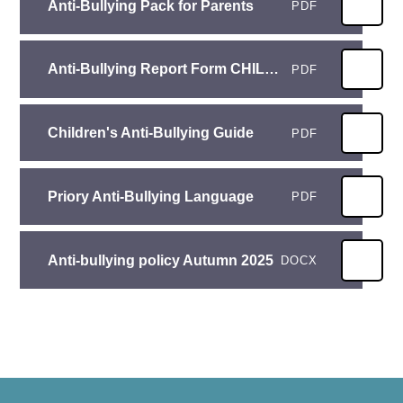
Anti-Bullying Pack for Parents
PDF
Anti-Bullying Report Form CHILDREN
PDF
Children's Anti-Bullying Guide
PDF
Priory Anti-Bullying Language
PDF
Anti-bullying policy Autumn 2025
DOCX